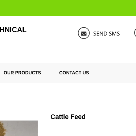
HNICAL
OUR PRODUCTS
CONTACT US
Cattle Feed