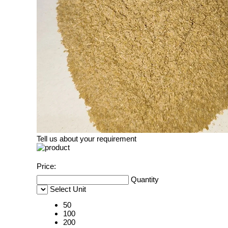
Tell us about your requirement
Price:
Quantity
Select Unit
50
100
200