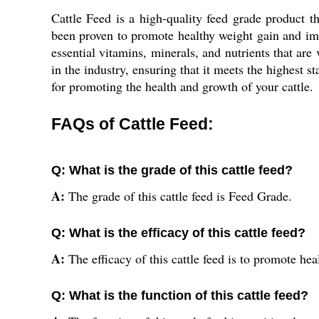
Cattle Feed is a high-quality feed grade product t
been proven to promote healthy weight gain and impro
essential vitamins, minerals, and nutrients that are
in the industry, ensuring that it meets the highest s
for promoting the health and growth of your cattle.
FAQs of Cattle Feed:
Q: What is the grade of this cattle feed?
A:
The grade of this cattle feed is Feed Grade.
Q: What is the efficacy of this cattle feed?
A:
The efficacy of this cattle feed is to promote hea
Q: What is the function of this cattle feed?