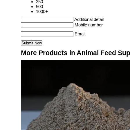
250
500
1000+
Additional detail
Mobile number
Email
More Products in Animal Feed Su