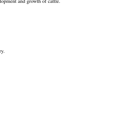
velopment and growth of cattle.
ry.