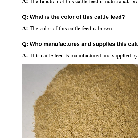
A:
The function of this cattle feed is nutritional, p
Q: What is the color of this cattle feed?
A:
The color of this cattle feed is brown.
Q: Who manufactures and supplies this catt
A:
This cattle feed is manufactured and supplied by 