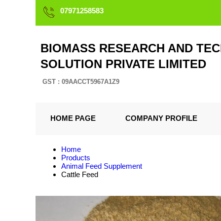
07971258583
BIOMASS RESEARCH AND TEC
SOLUTION PRIVATE LIMITED
GST : 09AACCT5967A1Z9
HOME PAGE
COMPANY PROFILE
Home
Products
Animal Feed Supplement
Cattle Feed