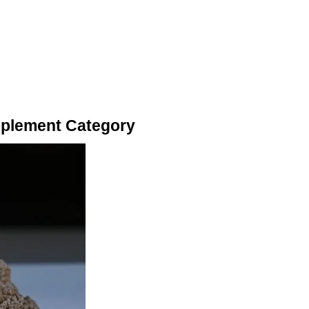
pplement Category