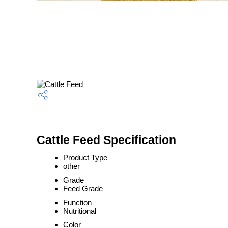
Cattle Feed Specification
Product Type
other
Grade
Feed Grade
Function
Nutritional
Color