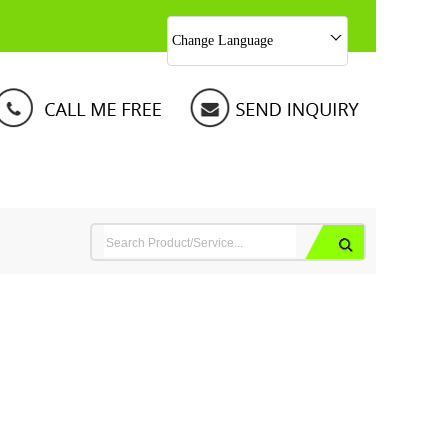
Change Language