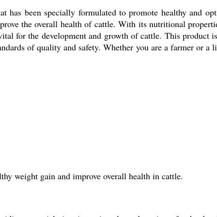
hat has been specially formulated to promote healthy and opti
ve the overall health of cattle. With its nutritional properti
 vital for the development and growth of cattle. This product
tandards of quality and safety. Whether you are a farmer or a li
lthy weight gain and improve overall health in cattle.