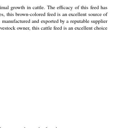
mal growth in cattle. The efficacy of this feed has
es, this brown-colored feed is an excellent source of
 is manufactured and exported by a reputable supplier
vestock owner, this cattle feed is an excellent choice