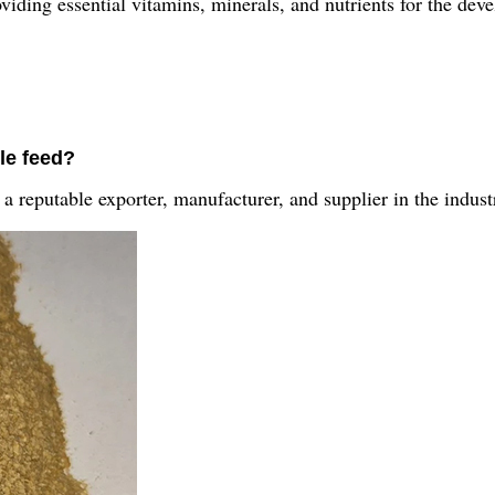
roviding essential vitamins, minerals, and nutrients for the de
le feed?
a reputable exporter, manufacturer, and supplier in the indust