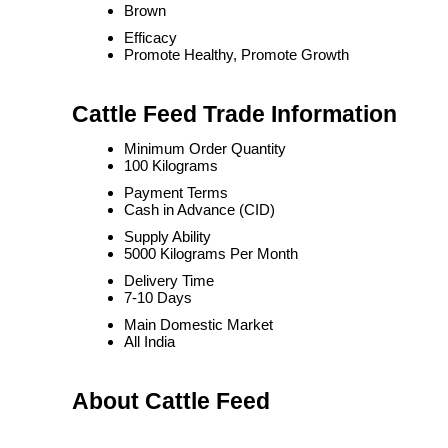
Brown
Efficacy
Promote Healthy, Promote Growth
Cattle Feed Trade Information
Minimum Order Quantity
100 Kilograms
Payment Terms
Cash in Advance (CID)
Supply Ability
5000 Kilograms Per Month
Delivery Time
7-10 Days
Main Domestic Market
All India
About Cattle Feed